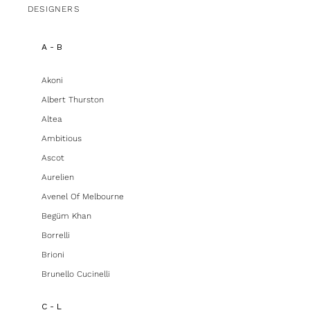
DESIGNERS
A - B
Akoni
Albert Thurston
Altea
Ambitious
Ascot
Aurelien
Avenel Of Melbourne
Begüm Khan
Borrelli
Brioni
Brunello Cucinelli
C - L