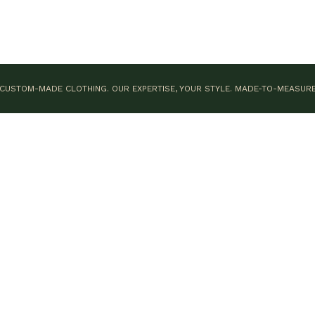
CUSTOM-MADE CLOTHING. OUR EXPERTISE, YOUR STYLE.
MADE-TO-MEASUR