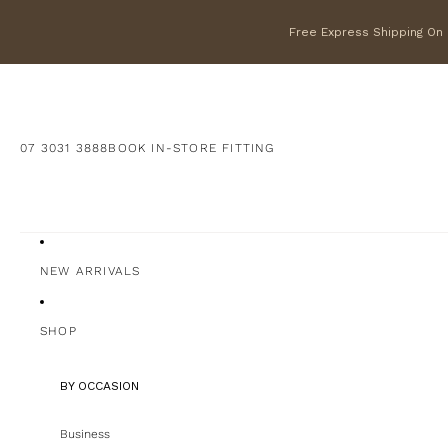
Free Express Shipping On F
07 3031 3888
BOOK IN-STORE FITTING
NEW ARRIVALS
SHOP
BY OCCASION
Business