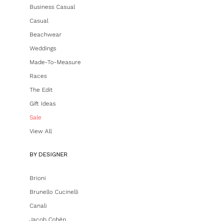
Business Casual
Casual
Beachwear
Weddings
Made-To-Measure
Races
The Edit
Gift Ideas
Sale
View All
BY DESIGNER
Brioni
Brunello Cucinelli
Canali
Jacob Cohën