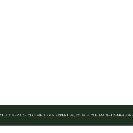
CUSTOM-MADE CLOTHING. OUR EXPERTISE, YOUR STYLE.
MADE-TO-MEASUR