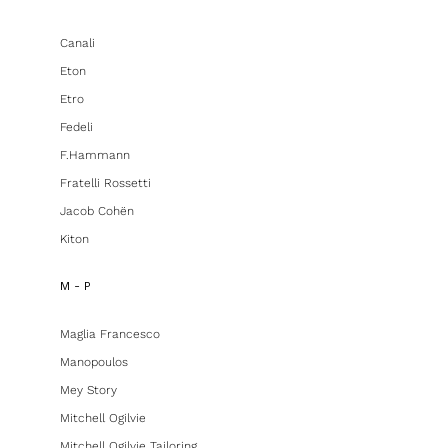
Canali
Eton
Etro
Fedeli
F.hammann
Fratelli Rossetti
Jacob Cohën
Kiton
M - P
Maglia Francesco
Manopoulos
Mey Story
Mitchell Ogilvie
Mitchell Ogilvie Tailoring