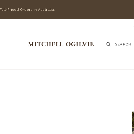
ull-Priced Orders in Australia.
SEARCH