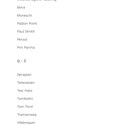
Mmx
Moreschi
Pallion Point
Paul Smith
Persol
Pini Parma
Q - Z
Serapian
Tateossian
Tesi Hats
Tombolini
Tom Ford
Tramarossa
Vilebrequin