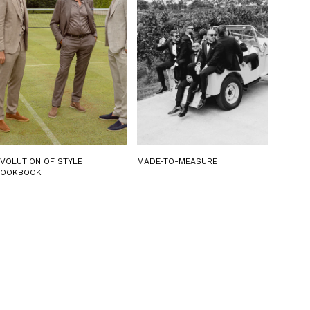
EVOLUTION OF STYLE
MADE-TO-MEASURE
LOOKBOOK