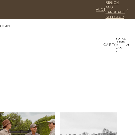
REGION
AND
AUD$
LANGUAGE
SELECTOR
LOGIN
TOTAL
ACCOUNT
ITEMS
CART
(
)
IN
0
CART:
0
OTHER SIGN IN OPTIONS
ORDERS
PROFILE