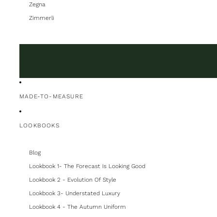
Zegna
Zimmerli
MADE-TO-MEASURE
LOOKBOOKS
Blog
Lookbook 1- The Forecast Is Looking Good
Lookbook 2 - Evolution Of Style
Lookbook 3- Understated Luxury
Lookbook 4 - The Autumn Uniform