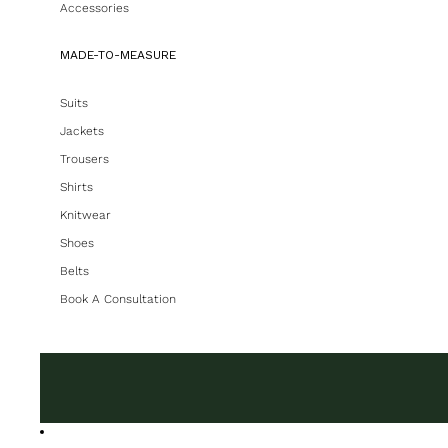
Accessories
MADE-TO-MEASURE
Suits
Jackets
Trousers
Shirts
Knitwear
Shoes
Belts
Book A Consultation