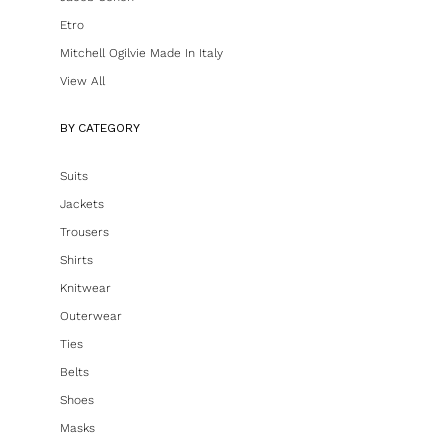
Etro
Mitchell Ogilvie Made In Italy
View All
BY CATEGORY
Suits
Jackets
Trousers
Shirts
Knitwear
Outerwear
Ties
Belts
Shoes
Masks