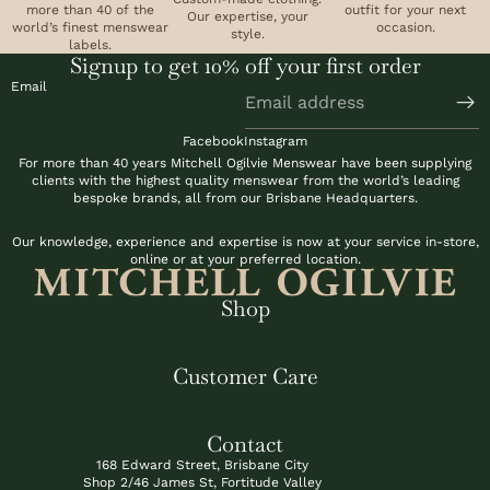
more than 40 of the
outfit for your next
6
,
Our expertise, your
world’s finest menswear
occasion.
9
style.
2
labels.
9
Signup to get 10% off your first order
5
Email
Facebook
Instagram
For more than 40 years Mitchell Ogilvie Menswear have been supplying
clients with the highest quality menswear from the world’s leading
bespoke brands, all from our Brisbane Headquarters.
Our knowledge, experience and expertise is now at your service in-store,
online or at your preferred location.
Shop
Customer Care
Contact
168 Edward Street, Brisbane City
Shop 2/46 James St, Fortitude Valley