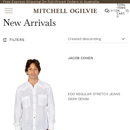
Free Express Shipping On Full-Priced Orders in Australia.
TOTAL
ITEMS
CART
(
)
IN
0
CART:
0
New Arrivals
Created descending
FILTERS
S
o
r
t
V
JACOB COHEN
b
E
y
N
:
D
O
R
:
EDO REGULAR STRETCH JEANS
DARK DENIM