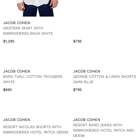
V
JACOB COHEN
E
WESTERN SHIRT WITH
N
EMBROIDERED BACK WHITE
D
$1,295
$795
R
R
O
e
e
R
g
g
:
u
u
l
l
a
a
V
V
JACOB COHEN
JACOB COHEN
r
r
E
E
BARD TWILL COTTON TROUSERS
GEORGE COTTON & LINEN SHORTS
p
p
N
N
WHITE
DARK BLUE
r
r
D
D
$695
$795
i
i
R
R
O
O
c
c
e
e
R
R
e
e
g
g
:
:
$
$
u
u
1
7
l
l
,
9
a
a
V
V
JACOB COHEN
JACOB COHEN
2
5
r
r
E
E
RESORT BARD JEANS WITH
RESORT NICOLAS SHORTS WITH
9
p
p
N
N
EMBROIDERED HOTEL PATCH MID-
EMBROIDERED HOTEL PATCH DENIM
5
r
r
D
D
DENIM
i
i