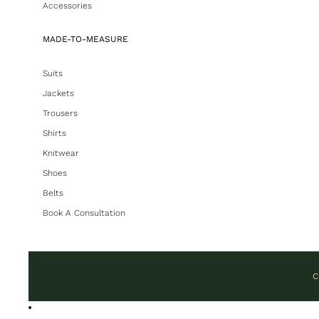
Accessories
MADE-TO-MEASURE
Suits
Jackets
Trousers
Shirts
Knitwear
Shoes
Belts
Book A Consultation
C