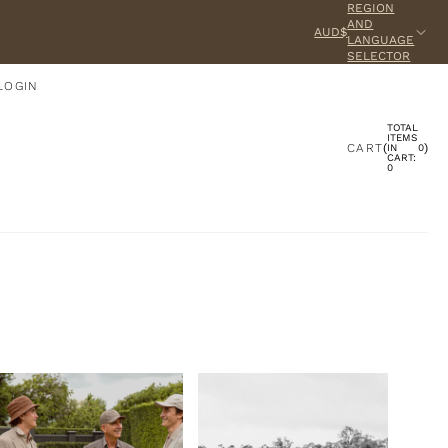
REGION
AND
AUD$
LANGUAGE
SELECTOR
LOGIN
TOTAL
ACCOUNT
ITEMS
CART
(
)
IN
0
CART:
0
OTHER SIGN IN OPTIONS
ORDERS
PROFILE