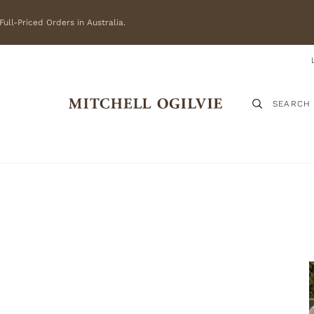
ull-Priced Orders in Australia.
SEARCH