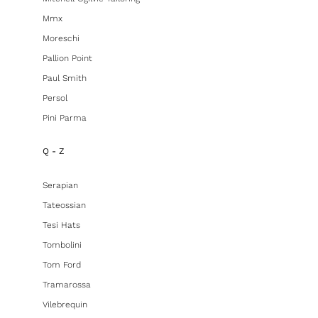
Mmx
Moreschi
Pallion Point
Paul Smith
Persol
Pini Parma
Q - Z
Serapian
Tateossian
Tesi Hats
Tombolini
Tom Ford
Tramarossa
Vilebrequin