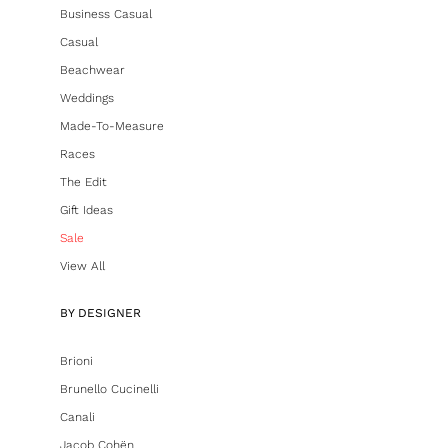
Business Casual
Casual
Beachwear
Weddings
Made-To-Measure
Races
The Edit
Gift Ideas
Sale
View All
BY DESIGNER
Brioni
Brunello Cucinelli
Canali
Jacob Cohën