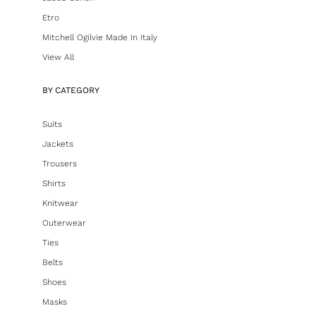
Etro
Mitchell Ogilvie Made In Italy
View All
BY CATEGORY
Suits
Jackets
Trousers
Shirts
Knitwear
Outerwear
Ties
Belts
Shoes
Masks