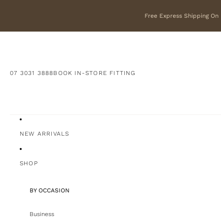
Free Express Shipping On F
07 3031 3888
BOOK IN-STORE FITTING
NEW ARRIVALS
SHOP
BY OCCASION
Business