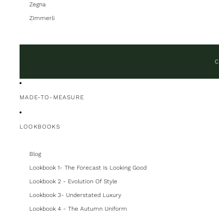
Zegna
Zimmerli
C
MADE-TO-MEASURE
LOOKBOOKS
Blog
Lookbook 1- The Forecast Is Looking Good
Lookbook 2 - Evolution Of Style
Lookbook 3- Understated Luxury
Lookbook 4 - The Autumn Uniform