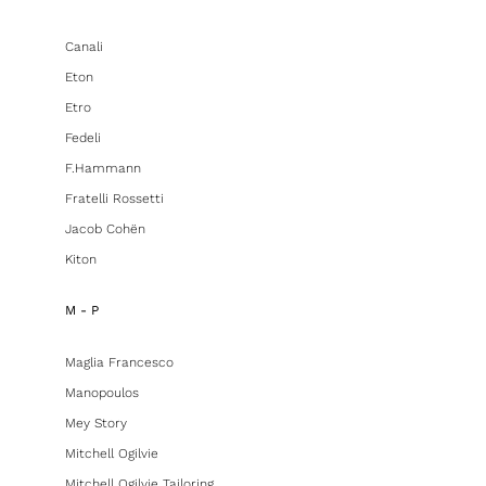
Canali
Eton
Etro
Fedeli
F.hammann
Fratelli Rossetti
Jacob Cohën
Kiton
M - P
Maglia Francesco
Manopoulos
Mey Story
Mitchell Ogilvie
Mitchell Ogilvie Tailoring