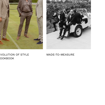
EVOLUTION OF STYLE
MADE-TO-MEASURE
LOOKBOOK