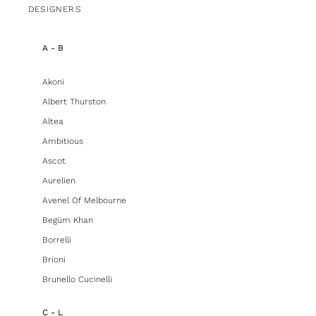
DESIGNERS
A - B
Akoni
Albert Thurston
Altea
Ambitious
Ascot
Aurelien
Avenel Of Melbourne
Begüm Khan
Borrelli
Brioni
Brunello Cucinelli
C - L