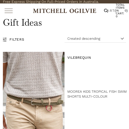
Free Express Shipping On Full-Priced Orders in Australia.
TOTAL
ITEMS
CART
(
)
IN
0
CART:
0
Gift Ideas
Created descending
FILTERS
S
o
r
t
V
VILEBREQUIN
b
E
y
N
:
D
O
R
:
MOOREA KIDS TROPICAL FISH SWIM
SHORTS MULTI-COLOUR