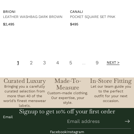
u
u
:
:
$
$
l
l
5
7
a
a
V
V
BRIONI
CANALI
4
9
r
r
E
E
LEATHER WASHBAG DARK BROWN
POCKET SQUARE SET PINK
9
5
p
p
N
N
$2,495
$495
r
r
R
R
D
D
i
i
e
e
O
O
c
c
g
g
R
R
e
e
u
u
:
:
$
$
l
l
7
5
a
a
9
4
r
r
5
9
1
2
3
4
5
...
9
p
p
NEXT >
r
r
i
i
c
c
Curated Luxury
Made-To-
In-Store Fitting
e
e
Measure
Bringing you a carefully
Let our team guide you
$
$
curated selection from
to the perfect
2
4
Custom-made clothing.
more than 40 of the
outfit for your next
,
9
Our expertise, your
world’s finest menswear
occasion.
4
style.
5
labels.
9
Signup to get 10% off your first order
5
Email
Facebook
Instagram