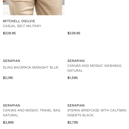
V
MITCHELL OGILVIE
E
CASUAL BELT MILITARY
N
$239.95
$229.95
R
R
D
e
e
O
g
g
R
u
u
:
l
l
a
a
V
V
SERAPIAN
SERAPIAN
r
r
E
E
CANVAS AND MOSAIC WASHBAG
SLING BACKPACK MIDNIGHT BLUE
p
p
N
N
NATURAL
r
r
D
D
$2,195
$1,595
i
i
R
R
O
O
c
c
e
e
R
R
e
e
g
g
:
:
$
$
u
u
2
2
l
l
3
2
a
a
V
V
SERAPIAN
SERAPIAN
9
9
r
r
E
E
CANVAS AND MOSAIC TRAVEL BAG
STEPAN BRIEFCASE WITH CALFSKIN
.
.
p
p
N
N
NATURAL
INSERTS BLACK
9
9
r
r
D
D
$3,995
$2,795
5
5
i
i
R
R
O
O
c
c