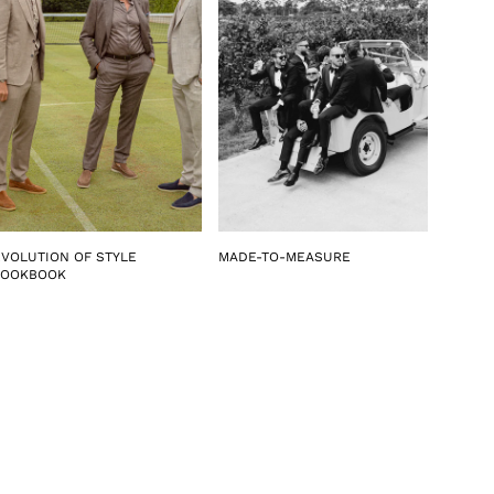
EVOLUTION OF STYLE
MADE-TO-MEASURE
LOOKBOOK