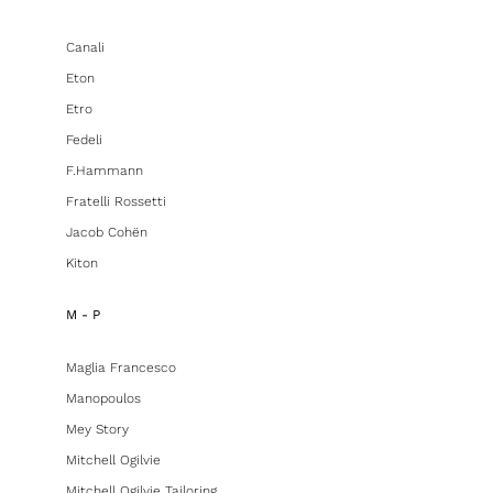
Canali
Eton
Etro
Fedeli
F.hammann
Fratelli Rossetti
Jacob Cohën
Kiton
M - P
Maglia Francesco
Manopoulos
Mey Story
Mitchell Ogilvie
Mitchell Ogilvie Tailoring