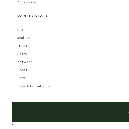
Accessories
MADE-TO-MEASURE
Suits
Jackets
Trousers
Shirts
Knitwear
Shoes
Belts
Book A Consultation
C