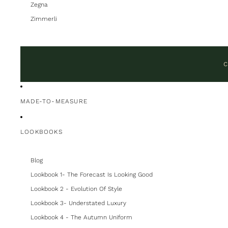
Zegna
Zimmerli
C
MADE-TO-MEASURE
LOOKBOOKS
Blog
Lookbook 1- The Forecast Is Looking Good
Lookbook 2 - Evolution Of Style
Lookbook 3- Understated Luxury
Lookbook 4 - The Autumn Uniform