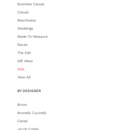
Business Casual
Casual
Beachwear
Weddings
Made-To-Measure
Races
The Edit
Gift Ideas
Sale
View All
BY DESIGNER
Brioni
Brunello Cucinelli
Canali
Jacob Cohën