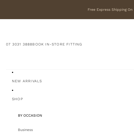
Free Express Shipping On F
07 3031 3888
BOOK IN-STORE FITTING
NEW ARRIVALS
SHOP
BY OCCASION
Business