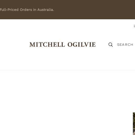
ull-Priced Orders in Australia.
SEARCH