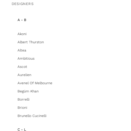
DESIGNERS
A - B
Akoni
Albert Thurston
Altea
Ambitious
Ascot
Aurelien
Avenel Of Melbourne
Begüm Khan
Borrelli
Brioni
Brunello Cucinelli
C - L