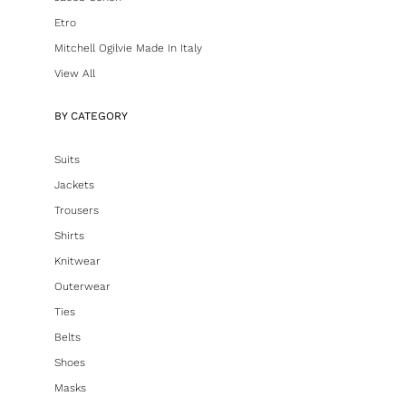
Etro
Mitchell Ogilvie Made In Italy
View All
BY CATEGORY
Suits
Jackets
Trousers
Shirts
Knitwear
Outerwear
Ties
Belts
Shoes
Masks