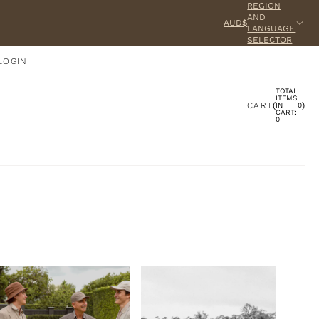
REGION
AND
AUD$
LANGUAGE
SELECTOR
LOGIN
TOTAL
ACCOUNT
ITEMS
CART
(
)
IN
0
CART:
0
OTHER SIGN IN OPTIONS
ORDERS
PROFILE