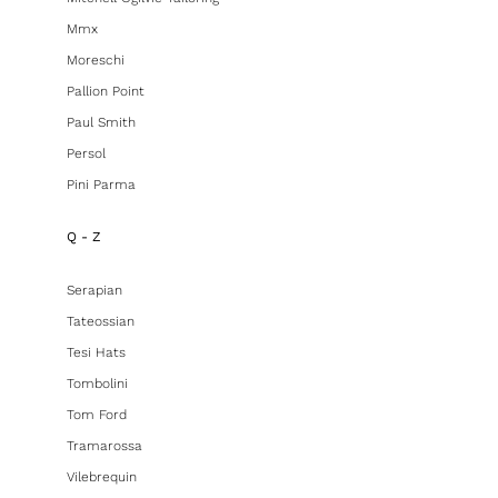
Mmx
Moreschi
Pallion Point
Paul Smith
Persol
Pini Parma
Q - Z
Serapian
Tateossian
Tesi Hats
Tombolini
Tom Ford
Tramarossa
Vilebrequin