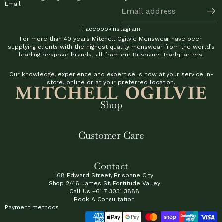
Email
Facebook
Instagram
For more than 40 years Mitchell Ogilvie Menswear have been
supplying clients with the highest quality menswear from the world’s
leading bespoke brands, all from our Brisbane Headquarters.
Our knowledge, experience and expertise is now at your service in-
store, online or at your preferred location.
Shop
Customer Care
Contact
168 Edward Street, Brisbane City
Shop 2/46 James St, Fortitude Valley
Call Us
+61 7 3031 3888
Book A Consultation
Payment methods