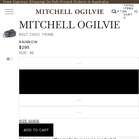
Free Express Shipping On Full-Priced Orders in Australia.
TOTAL
ITEMS
CART
(
)
IN
0
CART:
0
MITCHELL OGILVIE
BELT CROC TRIMS
RAINBOW
$295
SIZE:
36
34
36
38
40
42
SIZE GUIDE
ADD TO CART