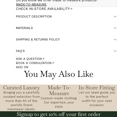
Do you know we offer made to measure products?
MADE-TO-MEASURE
CHECK IN-STORE AVAILABILITY
PRODUCT DESCRIPTION
MATERIALS
SHIPPING & RETURNS POLICY
FAQ'S
ASK A QUESTION
BOOK A CONSULTATION
ADD ON
You May Also Like
Curated Luxury
Made-To-
In-Store Fitting
Measure
Bringing you a carefully
Let our team guide you
curated selection from
to the perfect
Custom-made clothing.
more than 40 of the
outfit for your next
Our expertise, your
world’s finest
occasion.
style.
menswear labels.
Signup to get 10% off your first order