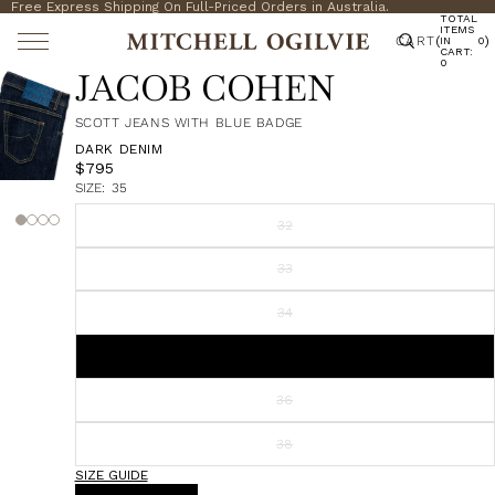
Free Express Shipping On Full-Priced Orders in Australia.
TOTAL
ITEMS
CART
(
)
IN
0
CART:
0
JACOB COHEN
SCOTT JEANS WITH BLUE BADGE
DARK DENIM
$795
SIZE:
35
32
33
34
35
36
38
SIZE GUIDE