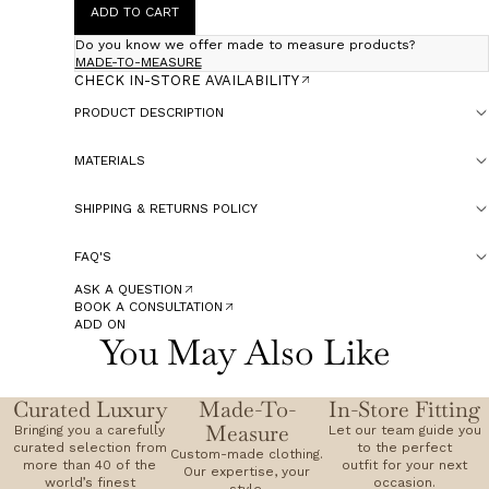
ADD TO CART
Do you know we offer made to measure products?
MADE-TO-MEASURE
CHECK IN-STORE AVAILABILITY
PRODUCT DESCRIPTION
MATERIALS
SHIPPING & RETURNS POLICY
FAQ'S
ASK A QUESTION
BOOK A CONSULTATION
ADD ON
You May Also Like
Curated Luxury
Made-To-
In-Store Fitting
Measure
Bringing you a carefully
Let our team guide you
curated selection from
to the perfect
Custom-made clothing.
more than 40 of the
outfit for your next
Our expertise, your
world’s finest
occasion.
style.