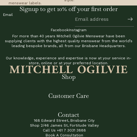
menswear labels.
Signup to get 10% off your first order
Email
Facebook
Instagram
For more than 40 years Mitchell Ogilvie Menswear have been
supplying clients with the highest quality menswear from the world’s
leading bespoke brands, all from our Brisbane Headquarters.
Our knowledge, experience and expertise is now at your service in-
store, online or at your preferred location.
Shop
Customer Care
Contact
168 Edward Street, Brisbane City
Shop 2/46 James St, Fortitude Valley
Call Us
+61 7 3031 3888
Book A Consultation