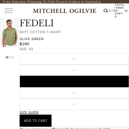
Free Express Shipping On Full-Priced Orders in Australia.
TOTAL
ITEMS
CART
(
)
IN
0
CART:
0
FEDELI
SOFT COTTON T-SHIRT
OLIVE GREEN
$295
SIZE:
52
48
50
52
54
56
SIZE GUIDE
ADD TO CART