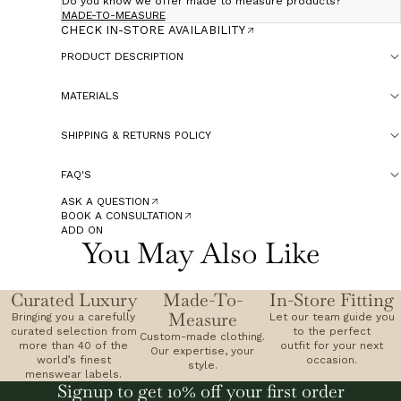
Do you know we offer made to measure products?
MADE-TO-MEASURE
CHECK IN-STORE AVAILABILITY
PRODUCT DESCRIPTION
MATERIALS
SHIPPING & RETURNS POLICY
FAQ'S
ASK A QUESTION
BOOK A CONSULTATION
ADD ON
You May Also Like
Curated Luxury
Made-To-
In-Store Fitting
Measure
Bringing you a carefully
Let our team guide you
curated selection from
to the perfect
Custom-made clothing.
more than 40 of the
outfit for your next
Our expertise, your
world’s finest
occasion.
style.
menswear labels.
Signup to get 10% off your first order