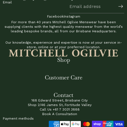
Email
Facebook
Instagram
For more than 40 years Mitchell Ogilvie Menswear have been
supplying clients with the highest quality menswear from the world’s
leading bespoke brands, all from our Brisbane Headquarters.
Our knowledge, experience and expertise is now at your service in-
store, online or at your preferred location.
Shop
Customer Care
Contact
168 Edward Street, Brisbane City
Shop 2/46 James St, Fortitude Valley
Call Us
+61 7 3031 3888
Book A Consultation
Payment methods