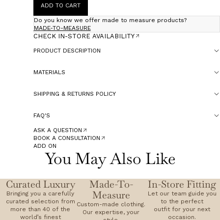
ADD TO CART
Do you know we offer made to measure products?
MADE-TO-MEASURE
CHECK IN-STORE AVAILABILITY
PRODUCT DESCRIPTION
MATERIALS
SHIPPING & RETURNS POLICY
FAQ'S
ASK A QUESTION
BOOK A CONSULTATION
ADD ON
You May Also Like
Curated Luxury
Made-To-
In-Store Fitting
Measure
Bringing you a carefully
Let our team guide you
curated selection from
to the perfect
Custom-made clothing.
more than 40 of the
outfit for your next
Our expertise, your
world’s finest
occasion.
style.