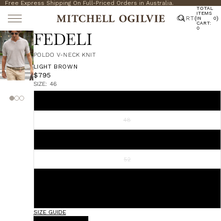
Free Express Shipping On Full-Priced Orders in Australia.
TOTAL
ITEMS
CART
(
)
IN
0
CART:
0
FEDELI
POLDO V-NECK KNIT
LIGHT BROWN
$795
SIZE:
46
46
48
50
52
54
56
SIZE GUIDE