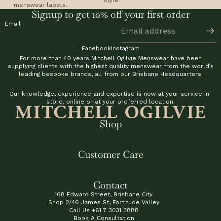
menswear labels.
Signup to get 10% off your first order
Email
Facebook
Instagram
For more than 40 years Mitchell Ogilvie Menswear have been
supplying clients with the highest quality menswear from the world’s
leading bespoke brands, all from our Brisbane Headquarters.
Our knowledge, experience and expertise is now at your service in-
store, online or at your preferred location.
Shop
Customer Care
Contact
168 Edward Street, Brisbane City
Shop 2/46 James St, Fortitude Valley
Call Us
+61 7 3031 3888
Book A Consultation