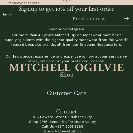
menswear labels.
Signup to get 10% off your first order
Email
Facebook
Instagram
For more than 40 years Mitchell Ogilvie Menswear have been
supplying clients with the highest quality menswear from the world’s
leading bespoke brands, all from our Brisbane Headquarters.
Our knowledge, experience and expertise is now at your service in-
store, online or at your preferred location.
Shop
Customer Care
Contact
168 Edward Street, Brisbane City
Shop 2/46 James St, Fortitude Valley
Call Us
+61 7 3031 3888
Book A Consultation