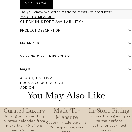
ADD TO CART
Do you know we offer made to measure products?
MADE-TO-MEASURE
CHECK IN-STORE AVAILABILITY
PRODUCT DESCRIPTION
MATERIALS
SHIPPING & RETURNS POLICY
FAQ'S
ASK A QUESTION
BOOK A CONSULTATION
ADD ON
You May Also Like
Curated Luxury
Made-To-
In-Store Fitting
Measure
Bringing you a carefully
Let our team guide you
curated selection from
to the perfect
Custom-made clothing.
more than 40 of the
outfit for your next
Our expertise, your
world’s finest
occasion.
style.