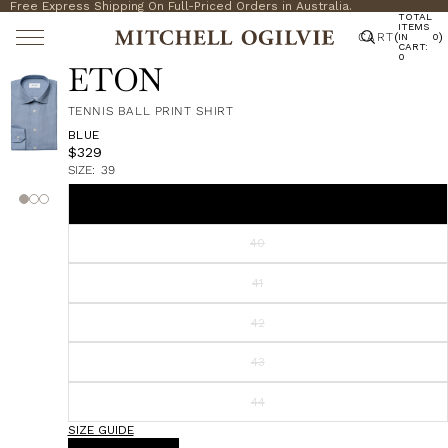
Free Express Shipping On Full-Priced Orders in Australia.
TOTAL
ITEMS
CART
(
)
IN
0
CART:
0
ETON
TENNIS BALL PRINT SHIRT
BLUE
$329
SIZE:
39
39
40
41
42
43
44
SIZE GUIDE