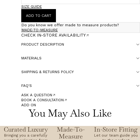
SIZE GUIDE
ADD TO CART
Do you know we offer made to measure products?
MADE-TO-MEASURE
CHECK IN-STORE AVAILABILITY
PRODUCT DESCRIPTION
MATERIALS
SHIPPING & RETURNS POLICY
FAQ'S
ASK A QUESTION
BOOK A CONSULTATION
ADD ON
You May Also Like
Curated Luxury
Made-To-
In-Store Fitting
Measure
Bringing you a carefully
Let our team guide you