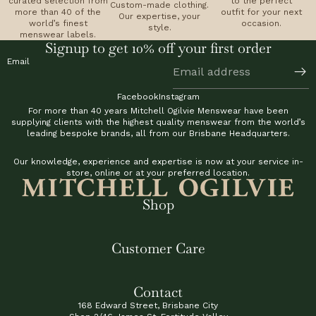
curated selection from
to the perfect
Custom-made clothing.
more than 40 of the
outfit for your next
Our expertise, your
world’s finest
occasion.
style.
menswear labels.
Signup to get 10% off your first order
Email
Facebook
Instagram
For more than 40 years Mitchell Ogilvie Menswear have been
supplying clients with the highest quality menswear from the world’s
leading bespoke brands, all from our Brisbane Headquarters.
Our knowledge, experience and expertise is now at your service in-
store, online or at your preferred location.
Shop
Customer Care
Contact
168 Edward Street, Brisbane City