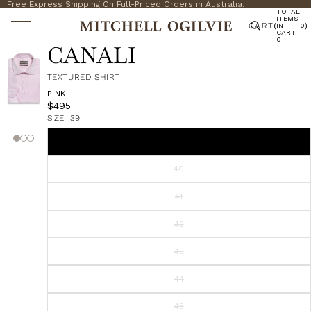
Free Express Shipping On Full-Priced Orders in Australia.
TOTAL
ITEMS
CART
(
)
IN
0
CART:
0
CANALI
TEXTURED SHIRT
PINK
$495
SIZE:
39
39
40
41
42
43
44
45