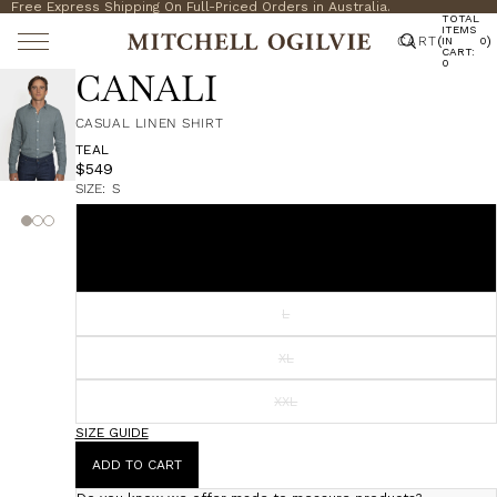
Free Express Shipping On Full-Priced Orders in Australia.
TOTAL
ITEMS
CART
(
)
IN
0
CART:
0
CANALI
CASUAL LINEN SHIRT
TEAL
$549
SIZE:
S
S
M
L
XL
XXL
SIZE GUIDE
ADD TO CART