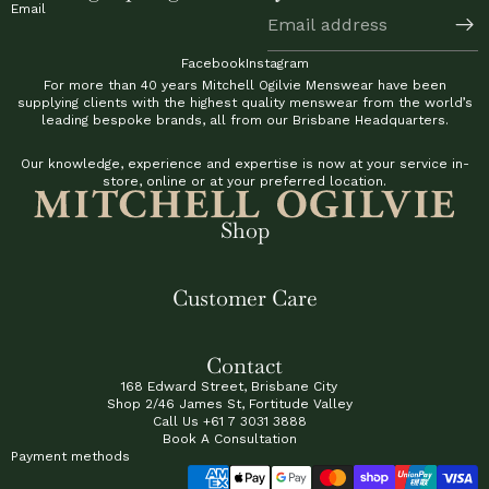
Email
Facebook
Instagram
For more than 40 years Mitchell Ogilvie Menswear have been
supplying clients with the highest quality menswear from the world’s
leading bespoke brands, all from our Brisbane Headquarters.
Our knowledge, experience and expertise is now at your service in-
store, online or at your preferred location.
Shop
Customer Care
Contact
168 Edward Street, Brisbane City
Shop 2/46 James St, Fortitude Valley
Call Us
+61 7 3031 3888
Book A Consultation
Payment methods