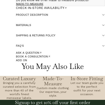
Do you know we offer made to measure products?
MADE-TO-MEASURE
CHECK IN-STORE AVAILABILITY
PRODUCT DESCRIPTION
MATERIALS
SHIPPING & RETURNS POLICY
FAQ'S
ASK A QUESTION
BOOK A CONSULTATION
ADD ON
You May Also Like
Curated Luxury
Made-To-
In-Store Fitting
Measure
Bringing you a carefully
Let our team guide you
curated selection from
to the perfect
Custom-made clothing.
more than 40 of the
outfit for your next
Our expertise, your
world’s finest
occasion.
style.
menswear labels.
Signup to get 10% off your first order