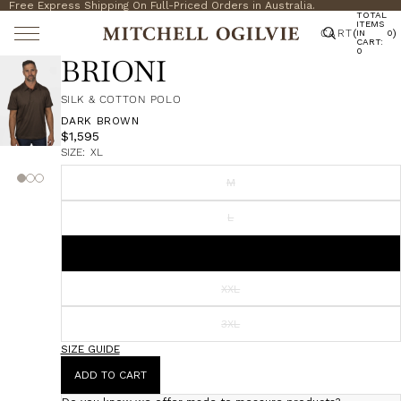
Free Express Shipping On Full-Priced Orders in Australia.
TOTAL
ITEMS
CART
(
)
IN
0
CART:
0
BRIONI
SILK & COTTON POLO
DARK BROWN
$1,595
SIZE:
XL
M
L
XL
XXL
3XL
SIZE GUIDE
ADD TO CART