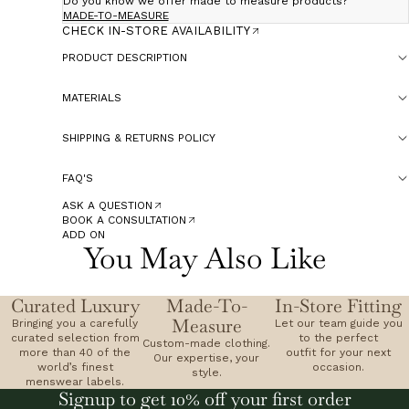
Do you know we offer made to measure products?
MADE-TO-MEASURE
CHECK IN-STORE AVAILABILITY
PRODUCT DESCRIPTION
MATERIALS
SHIPPING & RETURNS POLICY
FAQ'S
ASK A QUESTION
BOOK A CONSULTATION
ADD ON
You May Also Like
Curated Luxury
Made-To-
In-Store Fitting
Measure
Bringing you a carefully
Let our team guide you
curated selection from
to the perfect
Custom-made clothing.
more than 40 of the
outfit for your next
Our expertise, your
world’s finest
occasion.
style.
menswear labels.
Signup to get 10% off your first order