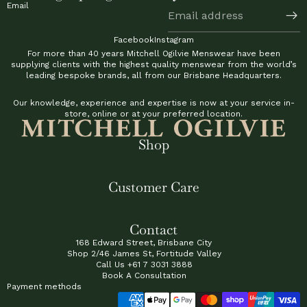
Email
Facebook
Instagram
For more than 40 years Mitchell Ogilvie Menswear have been
supplying clients with the highest quality menswear from the world’s
leading bespoke brands, all from our Brisbane Headquarters.
Our knowledge, experience and expertise is now at your service in-
store, online or at your preferred location.
Shop
Customer Care
Contact
168 Edward Street, Brisbane City
Shop 2/46 James St, Fortitude Valley
Call Us
+61 7 3031 3888
Book A Consultation
Payment methods