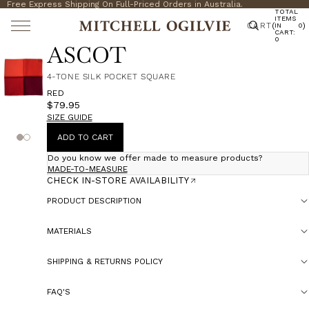
Free Express Shipping On Full-Priced Orders in Australia.
TOTAL
ITEMS
CART
(
)
IN
0
CART:
0
ASCOT
4-TONE SILK POCKET SQUARE
RED
$79.95
SIZE GUIDE
ADD TO CART
Do you know we offer made to measure products?
MADE-TO-MEASURE
CHECK IN-STORE AVAILABILITY
PRODUCT DESCRIPTION
MATERIALS
SHIPPING & RETURNS POLICY
FAQ'S