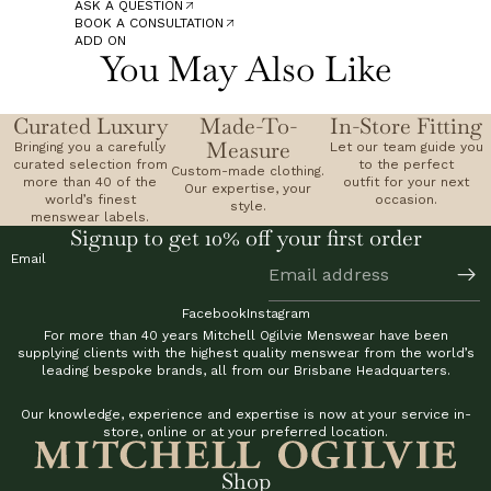
ASK A QUESTION
BOOK A CONSULTATION
ADD ON
You May Also Like
Curated Luxury
Made-To-
In-Store Fitting
Measure
Bringing you a carefully
Let our team guide you
curated selection from
to the perfect
Custom-made clothing.
more than 40 of the
outfit for your next
Our expertise, your
world’s finest
occasion.
style.
menswear labels.
Signup to get 10% off your first order
Email
Facebook
Instagram
For more than 40 years Mitchell Ogilvie Menswear have been
supplying clients with the highest quality menswear from the world’s
leading bespoke brands, all from our Brisbane Headquarters.
Our knowledge, experience and expertise is now at your service in-
store, online or at your preferred location.
Shop