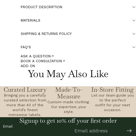
PRODUCT DESCRIPTION
MATERIALS
SHIPPING & RETURNS POLICY
FAQ'S
ASK A QUESTION
BOOK A CONSULTATION
ADD ON
You May Also Like
Curated Luxury
Made-To-
In-Store Fitting
Measure
Bringing you a carefully
Let our team guide you
curated selection from
to the perfect
Custom-made clothing.
more than 40 of the
outfit for your next
Our expertise, your
world’s finest
occasion.
style.
menswear labels.
Signup to get 10% off your first order
Email