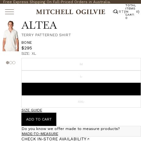
Free Express Shipping On Full-Priced Orders in Australia.
TOTAL
ITEMS
CART
(
)
IN
0
CART:
0
ALTEA
TERRY PATTERNED SHIRT
BONE
$295
SIZE:
XL
M
L
XL
XXL
SIZE GUIDE
ADD TO CART
Do you know we offer made to measure products?
MADE-TO-MEASURE
CHECK IN-STORE AVAILABILITY