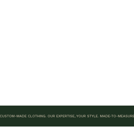
CUSTOM-MADE CLOTHING. OUR EXPERTISE, YOUR STYLE.
MADE-TO-MEASUR