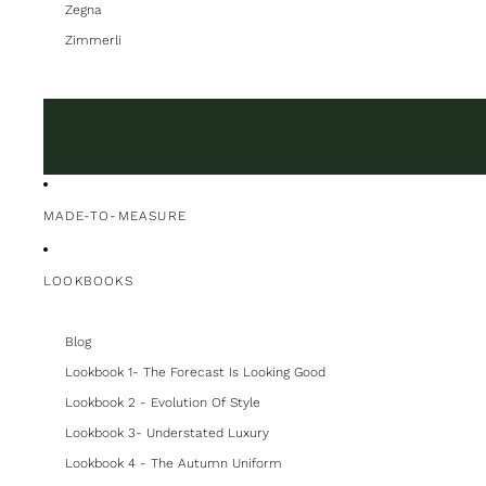
Zegna
Zimmerli
MADE-TO-MEASURE
LOOKBOOKS
Blog
Lookbook 1- The Forecast Is Looking Good
Lookbook 2 - Evolution Of Style
Lookbook 3- Understated Luxury
Lookbook 4 - The Autumn Uniform