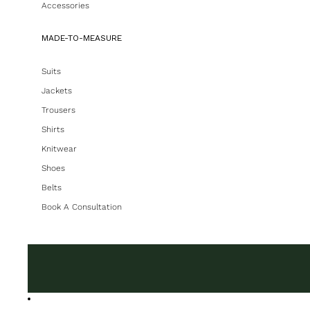
Accessories
MADE-TO-MEASURE
Suits
Jackets
Trousers
Shirts
Knitwear
Shoes
Belts
Book A Consultation