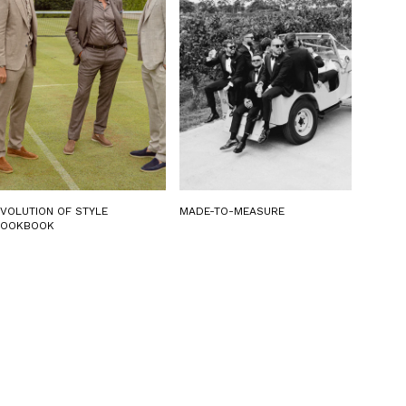
EVOLUTION OF STYLE
MADE-TO-MEASURE
LOOKBOOK