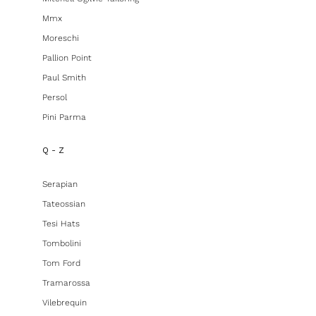
Mmx
Moreschi
Pallion Point
Paul Smith
Persol
Pini Parma
Q - Z
Serapian
Tateossian
Tesi Hats
Tombolini
Tom Ford
Tramarossa
Vilebrequin