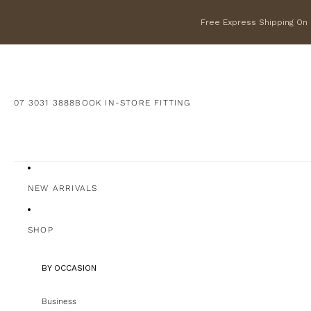
Free Express Shipping On F
07 3031 3888
BOOK IN-STORE FITTING
NEW ARRIVALS
SHOP
BY OCCASION
Business