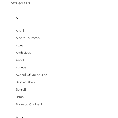
DESIGNERS
A - B
Akoni
Albert Thurston
Altea
Ambitious
Ascot
Aurelien
Avenel Of Melbourne
Begüm Khan
Borrelli
Brioni
Brunello Cucinelli
C - L