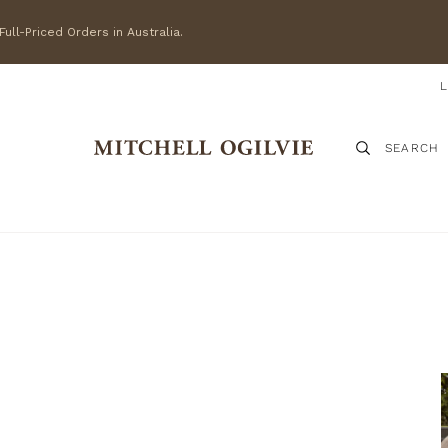
ull-Priced Orders in Australia.
SEARCH