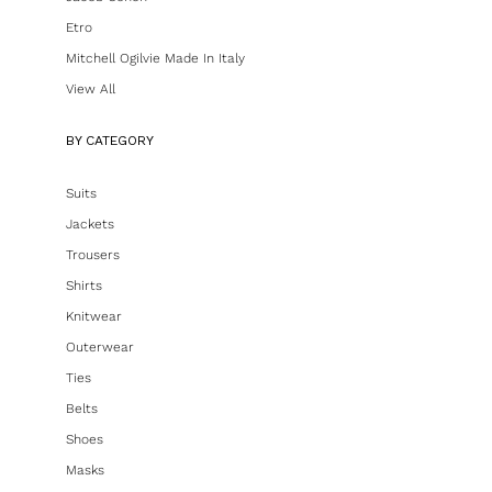
Etro
Mitchell Ogilvie Made In Italy
View All
BY CATEGORY
Suits
Jackets
Trousers
Shirts
Knitwear
Outerwear
Ties
Belts
Shoes
Masks