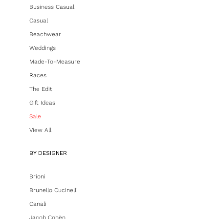
Business Casual
Casual
Beachwear
Weddings
Made-To-Measure
Races
The Edit
Gift Ideas
Sale
View All
BY DESIGNER
Brioni
Brunello Cucinelli
Canali
Jacob Cohën