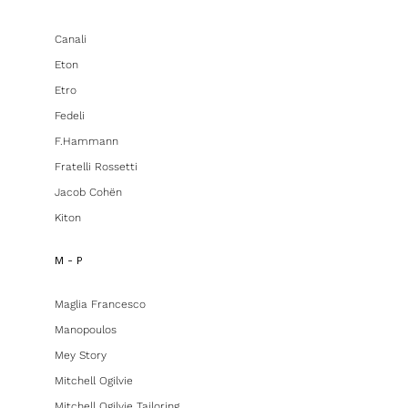
Canali
Eton
Etro
Fedeli
F.hammann
Fratelli Rossetti
Jacob Cohën
Kiton
M - P
Maglia Francesco
Manopoulos
Mey Story
Mitchell Ogilvie
Mitchell Ogilvie Tailoring