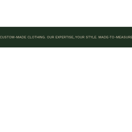
CUSTOM-MADE CLOTHING. OUR EXPERTISE, YOUR STYLE.
MADE-TO-MEASUR