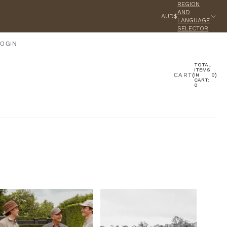
REGION
AND
AUD$
LANGUAGE
SELECTOR
LOGIN
TOTAL
ACCOUNT
ITEMS
CART
(
)
IN
0
CART:
0
OTHER SIGN IN OPTIONS
ORDERS
PROFILE