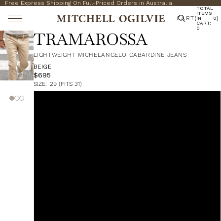
Free Express Shipping On Full-Priced Orders in Australia.
TOTAL
ITEMS
CART
(
)
IN
0
CART:
0
TRAMAROSSA
LIGHTWEIGHT MICHELANGELO GABARDINE JEANS
BEIGE
$695
SIZE:
29 (FITS 31)
29 (Fits 31)
30 (Fits 32)
31 (Fits 33)
32 (Fits 34)
33 (Fits 35)
34 (Fits 36)
35 (Fits 37)