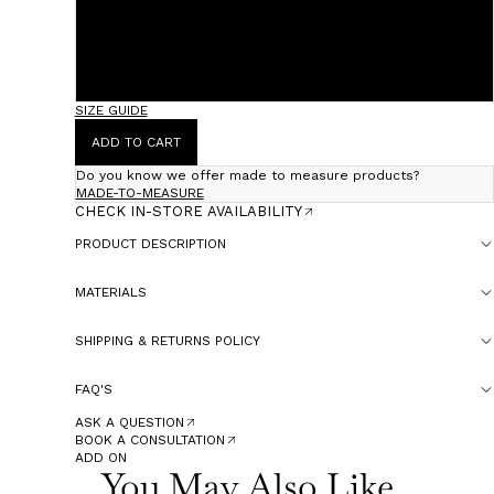
36 (Fits 38)
38 (Fits 40)
SIZE GUIDE
ADD TO CART
Do you know we offer made to measure products?
MADE-TO-MEASURE
CHECK IN-STORE AVAILABILITY
PRODUCT DESCRIPTION
MATERIALS
SHIPPING & RETURNS POLICY
FAQ'S
ASK A QUESTION
BOOK A CONSULTATION
ADD ON
You May Also Like