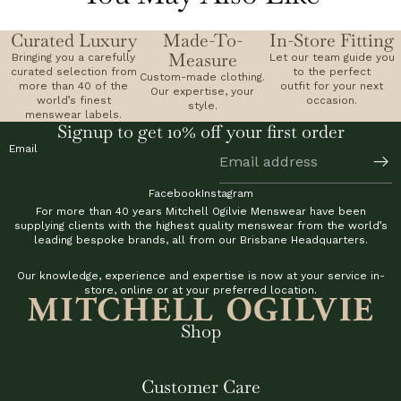
Curated Luxury
Made-To-
In-Store Fitting
Measure
Bringing you a carefully
Let our team guide you
curated selection from
to the perfect
Custom-made clothing.
more than 40 of the
outfit for your next
Our expertise, your
world’s finest
occasion.
style.
menswear labels.
Signup to get 10% off your first order
Email
Facebook
Instagram
For more than 40 years Mitchell Ogilvie Menswear have been
supplying clients with the highest quality menswear from the world’s
leading bespoke brands, all from our Brisbane Headquarters.
Our knowledge, experience and expertise is now at your service in-
store, online or at your preferred location.
Shop
Customer Care