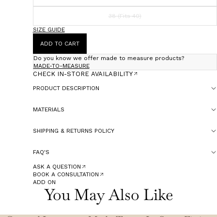
38 (Fits 40)
SIZE GUIDE
ADD TO CART
Do you know we offer made to measure products?
MADE-TO-MEASURE
CHECK IN-STORE AVAILABILITY
PRODUCT DESCRIPTION
MATERIALS
SHIPPING & RETURNS POLICY
FAQ'S
ASK A QUESTION
BOOK A CONSULTATION
ADD ON
You May Also Like