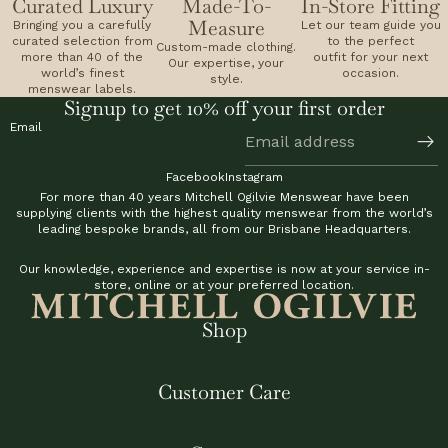
Curated Luxury
Made-To-
In-Store Fitting
Measure
Bringing you a carefully
Let our team guide you
curated selection from
to the perfect
Custom-made clothing.
more than 40 of the
outfit for your next
Our expertise, your
world’s finest
occasion.
style.
menswear labels.
Signup to get 10% off your first order
Email
Facebook
Instagram
For more than 40 years Mitchell Ogilvie Menswear have been
supplying clients with the highest quality menswear from the world’s
leading bespoke brands, all from our Brisbane Headquarters.
Our knowledge, experience and expertise is now at your service in-
store, online or at your preferred location.
Shop
Customer Care