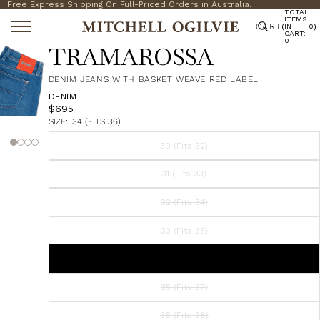
Free Express Shipping On Full-Priced Orders in Australia.
TOTAL
ITEMS
CART
(
)
IN
0
CART:
0
TRAMAROSSA
DENIM JEANS WITH BASKET WEAVE RED LABEL
DENIM
$695
SIZE:
34 (FITS 36)
30 (Fits 32)
31 (Fits 33)
32 (Fits 34)
33 (Fits 35)
34 (Fits 36)
35 (Fits 37)
36 (Fits 38)