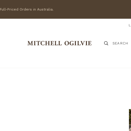
ull-Priced Orders in Australia.
SEARCH