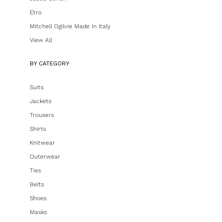
Etro
Mitchell Ogilvie Made In Italy
View All
BY CATEGORY
Suits
Jackets
Trousers
Shirts
Knitwear
Outerwear
Ties
Belts
Shoes
Masks