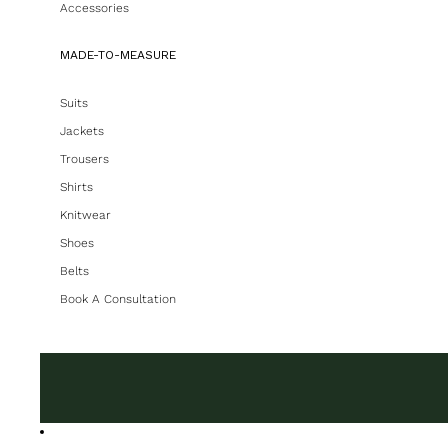
Accessories
MADE-TO-MEASURE
Suits
Jackets
Trousers
Shirts
Knitwear
Shoes
Belts
Book A Consultation