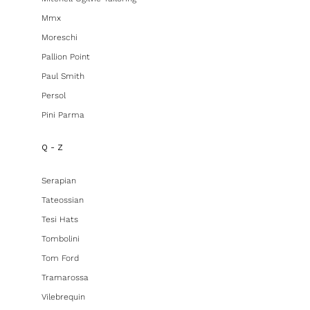
Mmx
Moreschi
Pallion Point
Paul Smith
Persol
Pini Parma
Q - Z
Serapian
Tateossian
Tesi Hats
Tombolini
Tom Ford
Tramarossa
Vilebrequin