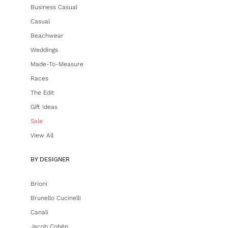
Business Casual
Casual
Beachwear
Weddings
Made-To-Measure
Races
The Edit
Gift Ideas
Sale
View All
BY DESIGNER
Brioni
Brunello Cucinelli
Canali
Jacob Cohën