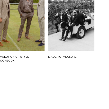
EVOLUTION OF STYLE
MADE-TO-MEASURE
LOOKBOOK