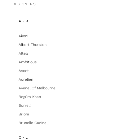
DESIGNERS
A - B
Akoni
Albert Thurston
Altea
Ambitious
Ascot
Aurelien
Avenel Of Melbourne
Begüm Khan
Borrelli
Brioni
Brunello Cucinelli
C - L