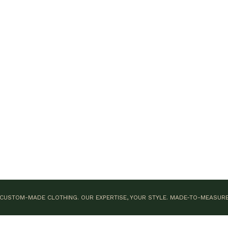
CUSTOM-MADE CLOTHING. OUR EXPERTISE, YOUR STYLE.
MADE-TO-MEASUR