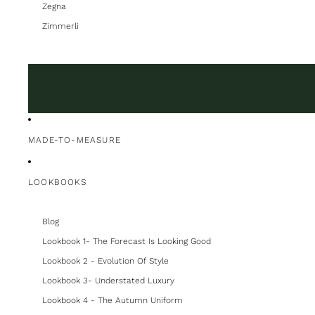
Zegna
Zimmerli
MADE-TO-MEASURE
LOOKBOOKS
Blog
Lookbook 1- The Forecast Is Looking Good
Lookbook 2 - Evolution Of Style
Lookbook 3- Understated Luxury
Lookbook 4 - The Autumn Uniform