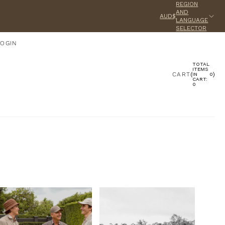
REGION
AND
AUD$
LANGUAGE
SELECTOR
LOGIN
TOTAL
ACCOUNT
ITEMS
CART
(
)
IN
0
CART:
0
OTHER SIGN IN OPTIONS
ORDERS
PROFILE