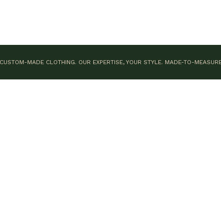
CUSTOM-MADE CLOTHING. OUR EXPERTISE, YOUR STYLE.
MADE-TO-MEASUR