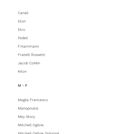
Canali
Eton
Etro
Fedeli
F.hammann
Fratelli Rossetti
Jacob Cohën
Kiton
M - P
Maglia Francesco
Manopoulos
Mey Story
Mitchell Ogilvie
Mitchell Ogilvie Tailoring