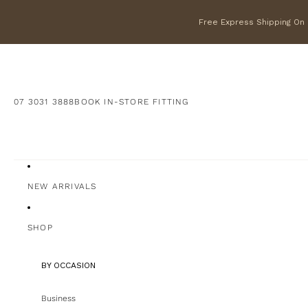
Free Express Shipping On F
07 3031 3888
BOOK IN-STORE FITTING
NEW ARRIVALS
SHOP
BY OCCASION
Business