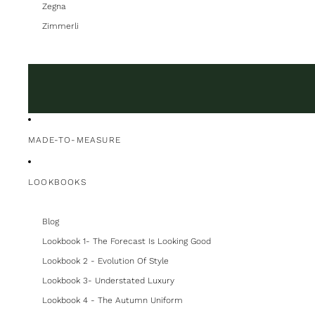
Zegna
Zimmerli
MADE-TO-MEASURE
LOOKBOOKS
Blog
Lookbook 1- The Forecast Is Looking Good
Lookbook 2 - Evolution Of Style
Lookbook 3- Understated Luxury
Lookbook 4 - The Autumn Uniform