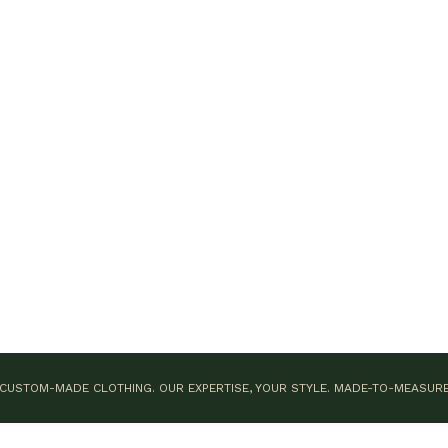
CUSTOM-MADE CLOTHING. OUR EXPERTISE, YOUR STYLE.
MADE-TO-MEASUR