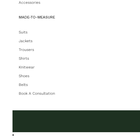
Accessories
MADE-TO-MEASURE
Suits
Jackets
Trousers
Shirts
Knitwear
Shoes
Belts
Book A Consultation