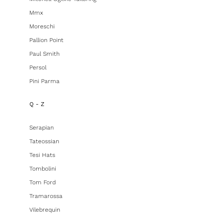
Mmx
Moreschi
Pallion Point
Paul Smith
Persol
Pini Parma
Q - Z
Serapian
Tateossian
Tesi Hats
Tombolini
Tom Ford
Tramarossa
Vilebrequin