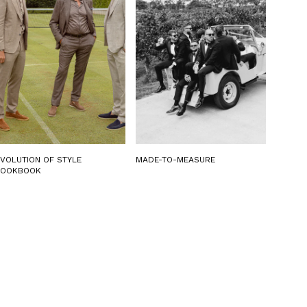
EVOLUTION OF STYLE
MADE-TO-MEASURE
LOOKBOOK