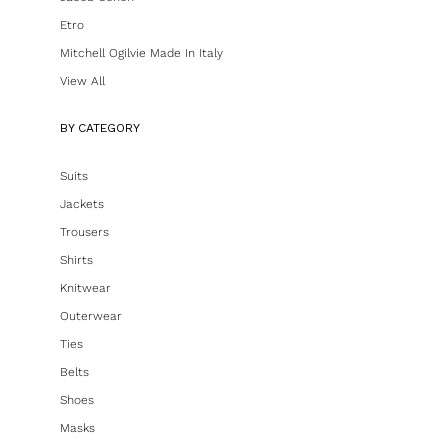
Etro
Mitchell Ogilvie Made In Italy
View All
BY CATEGORY
Suits
Jackets
Trousers
Shirts
Knitwear
Outerwear
Ties
Belts
Shoes
Masks