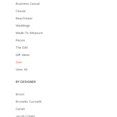
Business Casual
Casual
Beachwear
Weddings
Made-To-Measure
Races
The Edit
Gift Ideas
Sale
View All
BY DESIGNER
Brioni
Brunello Cucinelli
Canali
Jacob Cohën