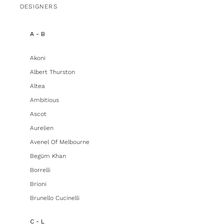
DESIGNERS
A - B
Akoni
Albert Thurston
Altea
Ambitious
Ascot
Aurelien
Avenel Of Melbourne
Begüm Khan
Borrelli
Brioni
Brunello Cucinelli
C - L