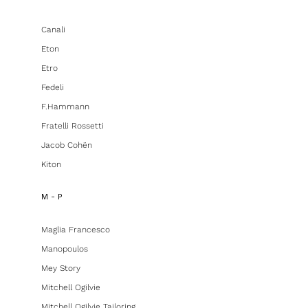
Canali
Eton
Etro
Fedeli
F.hammann
Fratelli Rossetti
Jacob Cohën
Kiton
M - P
Maglia Francesco
Manopoulos
Mey Story
Mitchell Ogilvie
Mitchell Ogilvie Tailoring