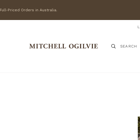
ull-Priced Orders in Australia.
SEARCH