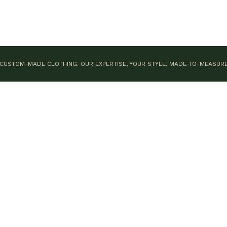
CUSTOM-MADE CLOTHING. OUR EXPERTISE, YOUR STYLE.
MADE-TO-MEASUR