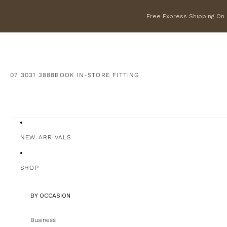
Free Express Shipping On F
07 3031 3888
BOOK IN-STORE FITTING
NEW ARRIVALS
SHOP
BY OCCASION
Business