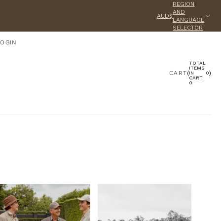
REGION
AND
AUD$
LANGUAGE
SELECTOR
LOGIN
TOTAL
ACCOUNT
ITEMS
CART
(
)
IN
0
CART:
0
OTHER SIGN IN OPTIONS
ORDERS
PROFILE