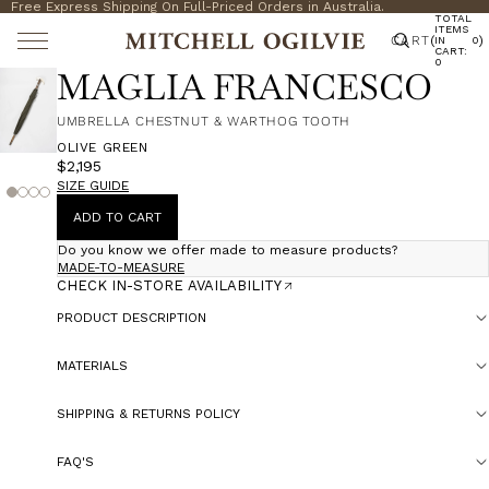
Free Express Shipping On Full-Priced Orders in Australia.
TOTAL
ITEMS
CART
(
)
IN
0
CART:
0
MAGLIA FRANCESCO
UMBRELLA CHESTNUT & WARTHOG TOOTH
OLIVE GREEN
$2,195
SIZE GUIDE
ADD TO CART
Do you know we offer made to measure products?
MADE-TO-MEASURE
CHECK IN-STORE AVAILABILITY
PRODUCT DESCRIPTION
MATERIALS
SHIPPING & RETURNS POLICY
FAQ'S