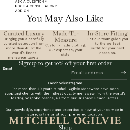
ASK A QUESTION
BOOK A CONSULTATION
ADD ON
You May Also Like
Curated Luxury
Made-To-
In-Store Fitting
Measure
Bringing you a carefully
Let our team guide you
curated selection from
to the perfect
Custom-made clothing.
more than 40 of the
outfit for your next
Our expertise, your
world’s finest
occasion.
style.
menswear labels.
Signup to get 10% off your first order
Email
Facebook
Instagram
For more than 40 years Mitchell Ogilvie Menswear have been
supplying clients with the highest quality menswear from the world’s
leading bespoke brands, all from our Brisbane Headquarters.
Our knowledge, experience and expertise is now at your service in-
store, online or at your preferred location.
Shop