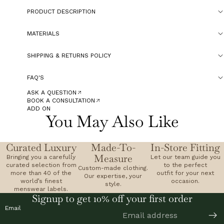
PRODUCT DESCRIPTION
MATERIALS
SHIPPING & RETURNS POLICY
FAQ'S
ASK A QUESTION
BOOK A CONSULTATION
ADD ON
You May Also Like
Curated Luxury
Made-To-
In-Store Fitting
Measure
Bringing you a carefully
Let our team guide you
curated selection from
to the perfect
Custom-made clothing.
more than 40 of the
outfit for your next
Our expertise, your
world’s finest
occasion.
style.
menswear labels.
Signup to get 10% off your first order
Email