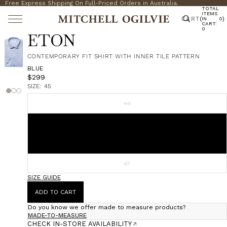
Free Express Shipping On Full-Priced Orders in Australia.
TOTAL
ITEMS
CART
(
)
IN
0
CART:
0
ETON
CONTEMPORARY FIT SHIRT WITH INNER TILE PATTERN
BLUE
$299
SIZE:
45
44
45
46
47
SIZE GUIDE
ADD TO CART
Do you know we offer made to measure products?
MADE-TO-MEASURE
CHECK IN-STORE AVAILABILITY