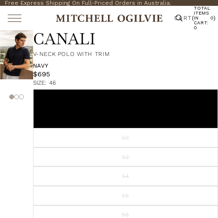
Free Express Shipping On Full-Priced Orders in Australia.
TOTAL
ITEMS
CART
(
)
IN
0
CART:
0
CANALI
V-NECK POLO WITH TRIM
NAVY
$695
SIZE:
46
46
48
50
52
54
56
58