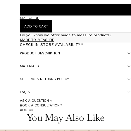
60
SIZE GUIDE
ADD TO CART
Do you know we offer made to measure products?
MADE-TO-MEASURE
CHECK IN-STORE AVAILABILITY
PRODUCT DESCRIPTION
MATERIALS
SHIPPING & RETURNS POLICY
FAQ'S
ASK A QUESTION
BOOK A CONSULTATION
ADD ON
You May Also Like