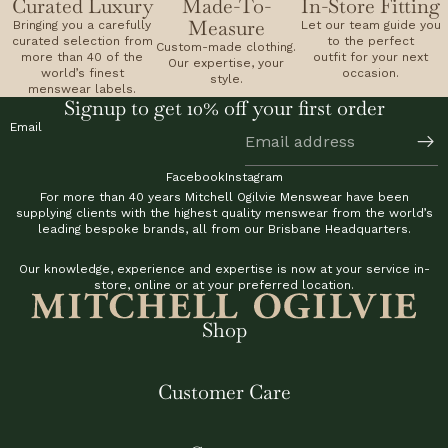
Curated Luxury
Made-To-
In-Store Fitting
Measure
Bringing you a carefully
Let our team guide you
curated selection from
to the perfect
Custom-made clothing.
more than 40 of the
outfit for your next
Our expertise, your
world’s finest
occasion.
style.
menswear labels.
Signup to get 10% off your first order
Email
Facebook
Instagram
For more than 40 years Mitchell Ogilvie Menswear have been
supplying clients with the highest quality menswear from the world’s
leading bespoke brands, all from our Brisbane Headquarters.
Our knowledge, experience and expertise is now at your service in-
store, online or at your preferred location.
Shop
Customer Care