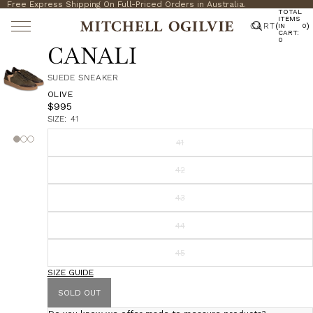
Free Express Shipping On Full-Priced Orders in Australia.
TOTAL
ITEMS
CART
(
)
IN
0
CART:
0
CANALI
SUEDE SNEAKER
OLIVE
$995
SIZE:
41
41
42
43
44
45
SIZE GUIDE
SOLD OUT