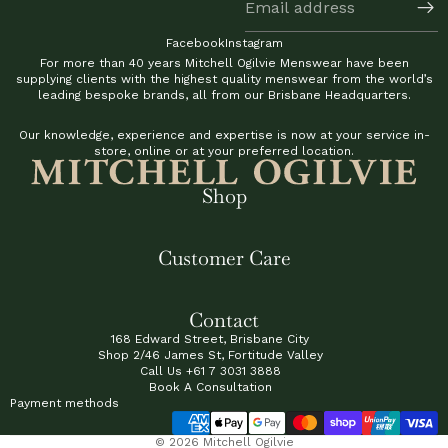
Facebook
Instagram
For more than 40 years Mitchell Ogilvie Menswear have been
supplying clients with the highest quality menswear from the world’s
leading bespoke brands, all from our Brisbane Headquarters.
Our knowledge, experience and expertise is now at your service in-
store, online or at your preferred location.
Shop
Customer Care
Contact
168 Edward Street, Brisbane City
Shop 2/46 James St, Fortitude Valley
Call Us
+61 7 3031 3888
Book A Consultation
Payment methods
© 2026
Mitchell Ogilvie