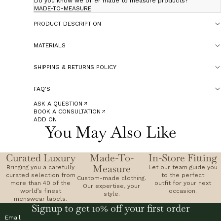
Do you know we offer made to measure products?
MADE-TO-MEASURE
PRODUCT DESCRIPTION
MATERIALS
SHIPPING & RETURNS POLICY
FAQ'S
ASK A QUESTION
BOOK A CONSULTATION
ADD ON
You May Also Like
Curated Luxury
Made-To-
In-Store Fitting
Measure
Bringing you a carefully
Let our team guide you
curated selection from
to the perfect
Custom-made clothing.
more than 40 of the
outfit for your next
Our expertise, your
world’s finest
occasion.
style.
menswear labels.
Signup to get 10% off your first order
Email