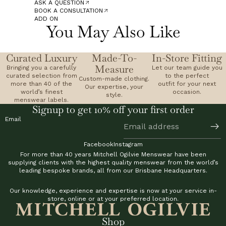
ASK A QUESTION
BOOK A CONSULTATION
ADD ON
You May Also Like
Curated Luxury
Made-To-
In-Store Fitting
Measure
Bringing you a carefully
Let our team guide you
curated selection from
to the perfect
Custom-made clothing.
more than 40 of the
outfit for your next
Our expertise, your
world’s finest
occasion.
style.
menswear labels.
Signup to get 10% off your first order
Email
Facebook
Instagram
For more than 40 years Mitchell Ogilvie Menswear have been
supplying clients with the highest quality menswear from the world’s
leading bespoke brands, all from our Brisbane Headquarters.
Our knowledge, experience and expertise is now at your service in-
store, online or at your preferred location.
Shop