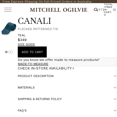
Free Express Shipping On Full-Priced Orders in Australia.
TOTAL
ITEMS
CART
(
)
IN
0
CART:
0
CANALI
FLECKED PATTERNED TIE
TEAL
$349
SIZE GUIDE
ADD TO CART
Do you know we offer made to measure products?
MADE-TO-MEASURE
CHECK IN-STORE AVAILABILITY
PRODUCT DESCRIPTION
MATERIALS
SHIPPING & RETURNS POLICY
FAQ'S