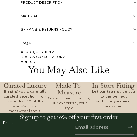
PRODUCT DESCRIPTION
MATERIALS
SHIPPING & RETURNS POLICY
FAQ'S
ASK A QUESTION
BOOK A CONSULTATION
ADD ON
You May Also Like
Curated Luxury
Made-To-
In-Store Fitting
Measure
Bringing you a carefully
Let our team guide you
curated selection from
to the perfect
Custom-made clothing.
more than 40 of the
outfit for your next
Our expertise, your
world’s finest
occasion.
style.
menswear labels.
Signup to get 10% off your first order
Email