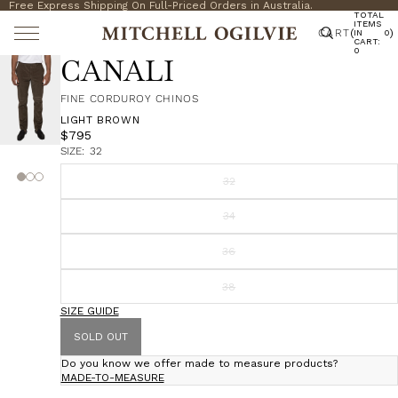
Free Express Shipping On Full-Priced Orders in Australia.
TOTAL
ITEMS
CART
(
)
IN
0
CART:
0
CANALI
FINE CORDUROY CHINOS
LIGHT BROWN
$795
SIZE:
32
32
34
36
38
SIZE GUIDE
SOLD OUT
Do you know we offer made to measure products?
MADE-TO-MEASURE