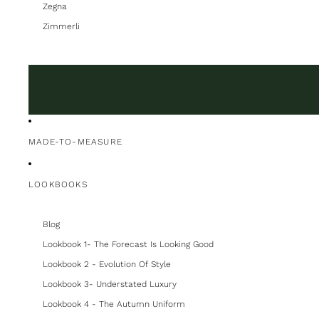
Zegna
Zimmerli
MADE-TO-MEASURE
LOOKBOOKS
Blog
Lookbook 1- The Forecast Is Looking Good
Lookbook 2 - Evolution Of Style
Lookbook 3- Understated Luxury
Lookbook 4 - The Autumn Uniform