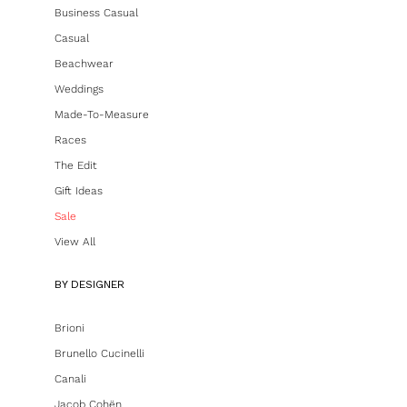
Business Casual
Casual
Beachwear
Weddings
Made-To-Measure
Races
The Edit
Gift Ideas
Sale
View All
BY DESIGNER
Brioni
Brunello Cucinelli
Canali
Jacob Cohën