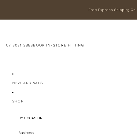
Free Express Shipping On F
07 3031 3888
BOOK IN-STORE FITTING
NEW ARRIVALS
SHOP
BY OCCASION
Business