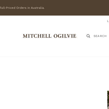
ull-Priced Orders in Australia.
SEARCH