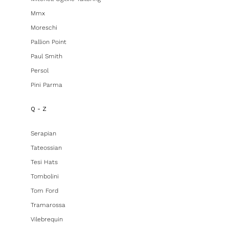
Mmx
Moreschi
Pallion Point
Paul Smith
Persol
Pini Parma
Q - Z
Serapian
Tateossian
Tesi Hats
Tombolini
Tom Ford
Tramarossa
Vilebrequin