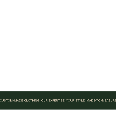
CUSTOM-MADE CLOTHING. OUR EXPERTISE, YOUR STYLE.
MADE-TO-MEASUR