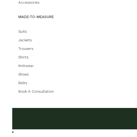
Accessories
MADE-TO-MEASURE
Suits
Jackets
Trousers
Shirts
Knitwear
Shoes
Belts
Book A Consultation