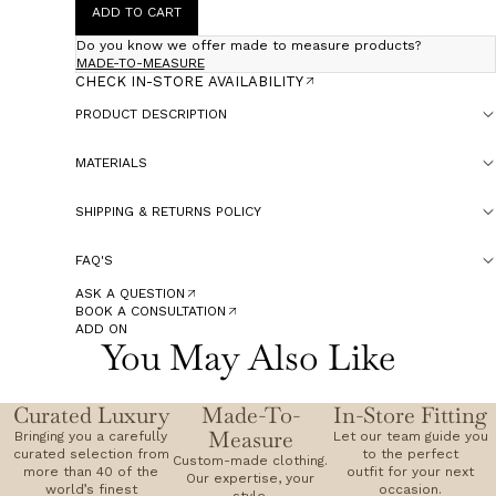
ADD TO CART
Do you know we offer made to measure products?
MADE-TO-MEASURE
CHECK IN-STORE AVAILABILITY
PRODUCT DESCRIPTION
MATERIALS
SHIPPING & RETURNS POLICY
FAQ'S
ASK A QUESTION
BOOK A CONSULTATION
ADD ON
You May Also Like
Curated Luxury
Made-To-
In-Store Fitting
Measure
Bringing you a carefully
Let our team guide you
curated selection from
to the perfect
Custom-made clothing.
more than 40 of the
outfit for your next
Our expertise, your
world’s finest
occasion.
style.