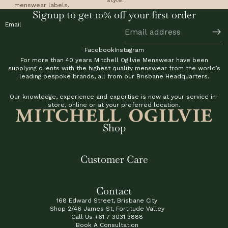
menswear labels.
Signup to get 10% off your first order
Email
Facebook
Instagram
For more than 40 years Mitchell Ogilvie Menswear have been
supplying clients with the highest quality menswear from the world’s
leading bespoke brands, all from our Brisbane Headquarters.
Our knowledge, experience and expertise is now at your service in-
store, online or at your preferred location.
Shop
Customer Care
Contact
168 Edward Street, Brisbane City
Shop 2/46 James St, Fortitude Valley
Call Us
+61 7 3031 3888
Book A Consultation