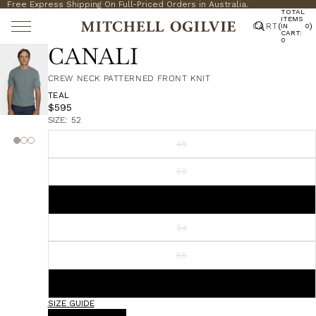
Free Express Shipping On Full-Priced Orders in Australia.
TOTAL
ITEMS
CART
(
)
IN
0
CART:
0
CANALI
CREW NECK PATTERNED FRONT KNIT
TEAL
$595
SIZE:
52
48
50
52
54
56
58
SIZE GUIDE