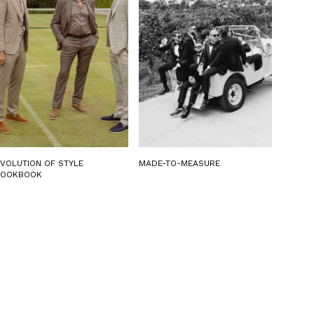
EVOLUTION OF STYLE
MADE-TO-MEASURE
LOOKBOOK