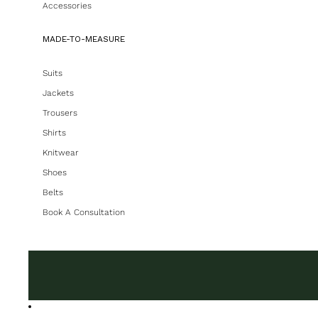
Accessories
MADE-TO-MEASURE
Suits
Jackets
Trousers
Shirts
Knitwear
Shoes
Belts
Book A Consultation