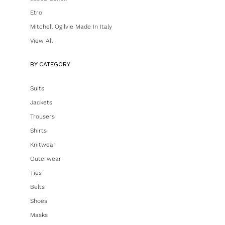
Etro
Mitchell Ogilvie Made In Italy
View All
BY CATEGORY
Suits
Jackets
Trousers
Shirts
Knitwear
Outerwear
Ties
Belts
Shoes
Masks