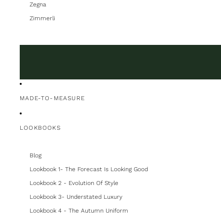
Zegna
Zimmerli
MADE-TO-MEASURE
LOOKBOOKS
Blog
Lookbook 1- The Forecast Is Looking Good
Lookbook 2 - Evolution Of Style
Lookbook 3- Understated Luxury
Lookbook 4 - The Autumn Uniform