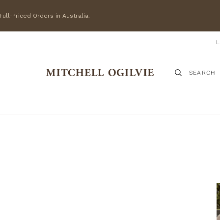
ull-Priced Orders in Australia.
SEARCH