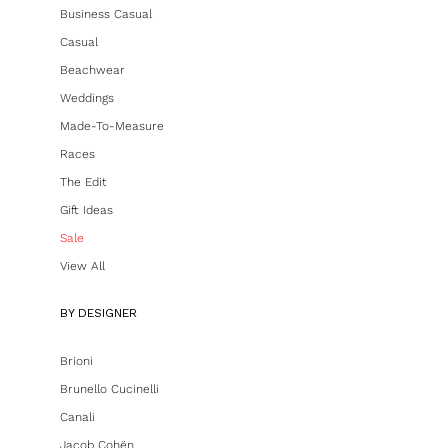
Business Casual
Casual
Beachwear
Weddings
Made-To-Measure
Races
The Edit
Gift Ideas
Sale
View All
BY DESIGNER
Brioni
Brunello Cucinelli
Canali
Jacob Cohën