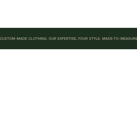
CUSTOM-MADE CLOTHING. OUR EXPERTISE, YOUR STYLE.
MADE-TO-MEASUR