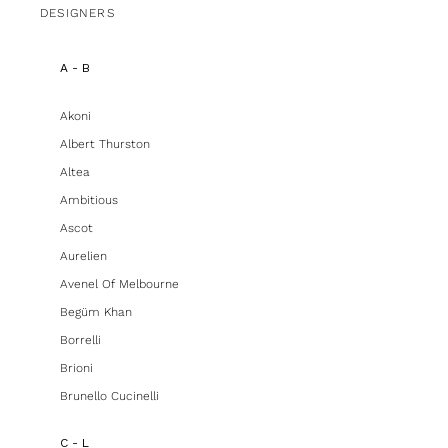
DESIGNERS
A - B
Akoni
Albert Thurston
Altea
Ambitious
Ascot
Aurelien
Avenel Of Melbourne
Begüm Khan
Borrelli
Brioni
Brunello Cucinelli
C - L