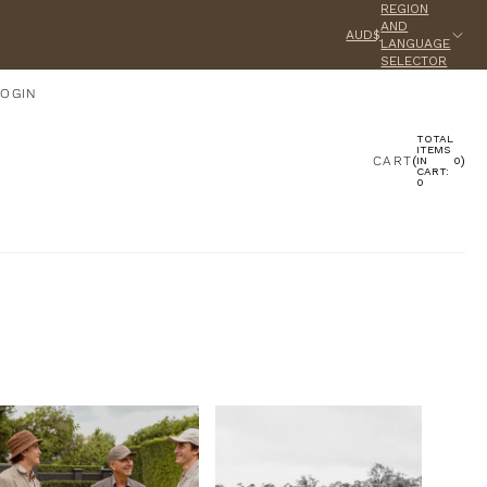
REGION
AND
AUD$
LANGUAGE
SELECTOR
LOGIN
TOTAL
ACCOUNT
ITEMS
CART
(
)
IN
0
CART:
0
OTHER SIGN IN OPTIONS
ORDERS
PROFILE