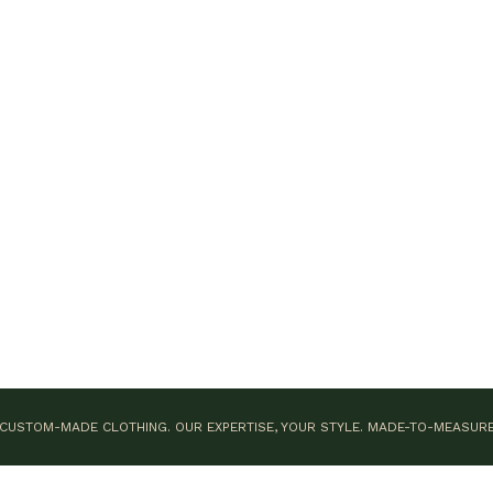
CUSTOM-MADE CLOTHING. OUR EXPERTISE, YOUR STYLE.
MADE-TO-MEASUR