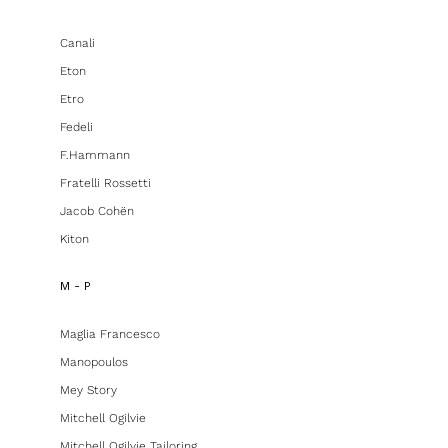
Canali
Eton
Etro
Fedeli
F.hammann
Fratelli Rossetti
Jacob Cohën
Kiton
M - P
Maglia Francesco
Manopoulos
Mey Story
Mitchell Ogilvie
Mitchell Ogilvie Tailoring