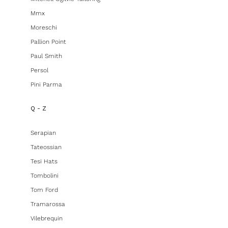
Mmx
Moreschi
Pallion Point
Paul Smith
Persol
Pini Parma
Q - Z
Serapian
Tateossian
Tesi Hats
Tombolini
Tom Ford
Tramarossa
Vilebrequin