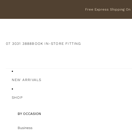
Free Express Shipping On F
07 3031 3888
BOOK IN-STORE FITTING
NEW ARRIVALS
SHOP
BY OCCASION
Business