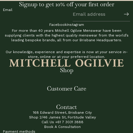
Signup to get 10% off your first order
Email
Facebook
Instagram
For more than 40 years Mitchell Ogilvie Menswear have been
supplying clients with the highest quality menswear from the world’s
leading bespoke brands, all from our Brisbane Headquarters.
Our knowledge, experience and expertise is now at your service in-
store, online or at your preferred location.
Shop
Customer Care
Contact
168 Edward Street, Brisbane City
Shop 2/46 James St, Fortitude Valley
Call Us
+61 7 3031 3888
Book A Consultation
Payment methods