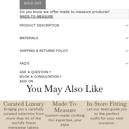
SOLD OUT
Do you know we offer made to measure products?
MADE-TO-MEASURE
PRODUCT DESCRIPTION
MATERIALS
SHIPPING & RETURNS POLICY
FAQ'S
ASK A QUESTION
BOOK A CONSULTATION
ADD ON
You May Also Like
Curated Luxury
Made-To-
In-Store Fitting
Measure
Bringing you a carefully
Let our team guide you
curated selection from
to the perfect
Custom-made clothing.
more than 40 of the
outfit for your next
Our expertise, your
world’s finest
occasion.
style.
menswear labels.