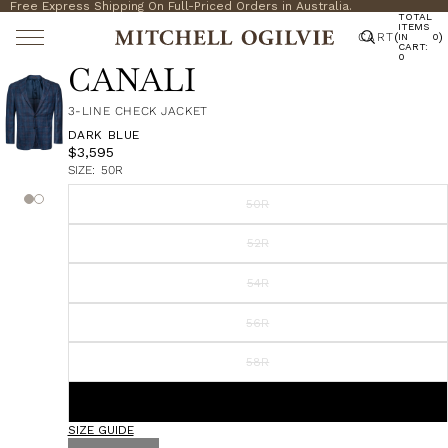
Free Express Shipping On Full-Priced Orders in Australia.
TOTAL
ITEMS
CART
(
)
IN
0
CART:
0
CANALI
3-LINE CHECK JACKET
DARK BLUE
$3,595
SIZE:
50R
50R
52R
54R
56R
58R
60R
SIZE GUIDE